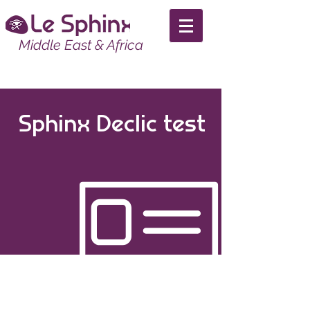
Middle East & Africa
Sphinx Declic test